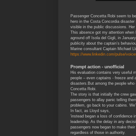
Passenger Concetta Robi seem to be 
hero in the Costa Concordia disaster 
visible in the public discussions. He
This absence got my attention when I 
aground off Isola del Gigli, in Janu
publicity about the captain’s behaviou
Marine consultant Captain Michael Llo
https://www.linkedin.com/pulse/voice
Prompt action - unofficial
His evaluation contains very useful m
people – even captains - freeze and ac
disasters.But among the people who 
Concetta Robi.
The story is that initially the crew ga
passengers to allay panic telling them 
problem, go back to your cabins. We’v
In fact, as Lloyd says,
'instead began a loss of confidence i
leadership. As the delay in any decis
passengers now began to make their
regardless of those in authority.