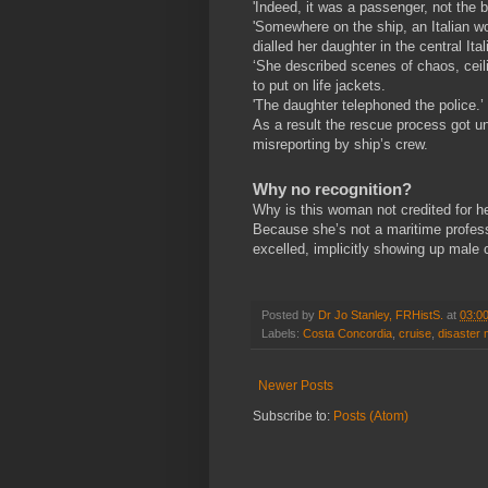
'Indeed, it was a passenger, not the b
'Somewhere on the ship, an Italian 
dialled her daughter in the central Ita
‘She described scenes of chaos, ceil
to put on life jackets.
'The daughter telephoned the police.’
As a result the rescue process got u
misreporting by ship’s crew.
Why no recognition?
Why is this woman not credited for h
Because she’s not a maritime profes
excelled, implicitly showing up male
Posted by
Dr Jo Stanley, FRHistS.
at
03:0
Labels:
Costa Concordia
,
cruise
,
disaster
Newer Posts
Subscribe to:
Posts (Atom)