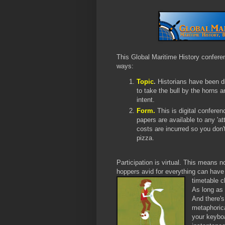
This Global Maritime History conferen
ways:
T
opic
.
Histori
ans have been di
to take the bull by the horns an
intent.
Form.
This is digital conferenc
papers are available to any 'a
costs are incurred so you don't
pizza.
Participation is virtual. This means n
hoppers avid for everything can have
timetable 
As long as 
And there's
metaphorica
your keyboa