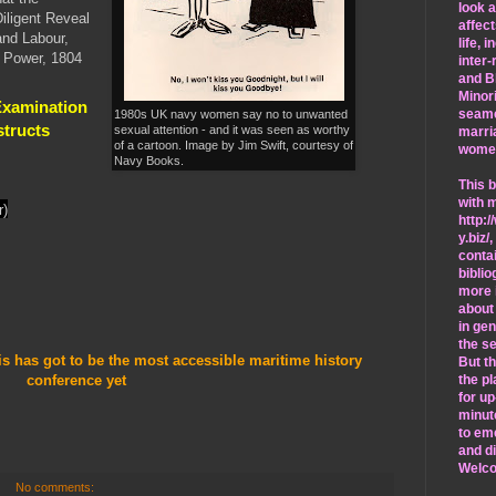
look 
Diligent Reveal
affec
and Labour,
life, 
l Power, 1804
inter-
and B
Minori
Examination
seam
1980s UK navy women say no to unwanted
structs
sexual attention - and it was seen as worthy
marri
of a cartoon. Image by Jim Swift, courtesy of
wome
Navy Books.
This b
with 
r)
http:/
y.biz/
,
conta
bibli
more 
about
in ge
the se
is has got to be the most accessible maritime history
But th
conference yet
the pl
for up
minut
to em
and d
Welc
No comments: