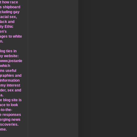
at how race
ts shipboard
including gay
racial sex,
lack and
ty Ethic
en's
ages to white
n.
log ties in
my website:
/www.jostanle
 which
ins useful
ographies and
information
 my interest
nder, sex and
a.
e blog site is
ace to look
-to-the-
e responses
erging news
iscoveries.
ome.