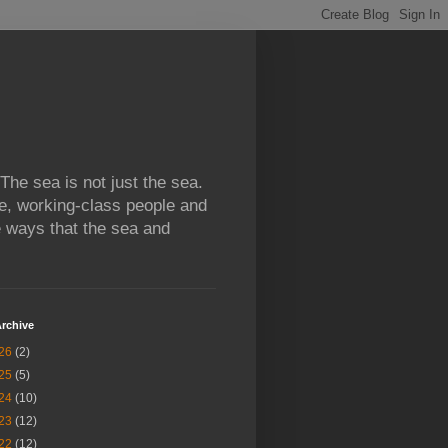
 The sea is not just the sea.
e, working-class people and
e ways that the sea and
rchive
26
(2)
25
(5)
24
(10)
23
(12)
22
(12)