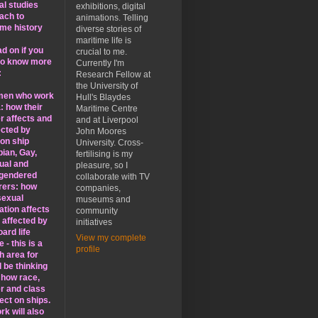
al studies
exhibitions, digital
ach to
animations. Telling
ime history
diverse stories of
maritime life is
d on if you
crucial to me.
to know more
Currently I'm
:
Research Fellow at
the University of
men who work
Hull's Blaydes
: how their
Maritime Centre
r affects and
and at Liverpool
ected by
John Moores
 on ship
University. Cross-
bian, Gay,
fertilising is my
ual and
pleasure, so I
gendered
collaborate with TV
rers: how
companies,
sexual
museums and
ation affects
community
 affected by
initiatives
ard life
View my complete
 - this is a
profile
h area for
ll be thinking
 how race,
r and class
ect on ships.
k will also