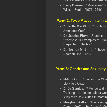
Political Ideology of Maritime M
Harry Brennan
: “Masculine Vi
William Byrd II (1674-1744)”
Panel 2: Toxic Masculinity in 
Dr. Kelly MacPhail
: “‘The horr
America’s Cup”
Dr. Jessica Floyd
: “Shaping a 
Otherness in Examples of “Blo
Carpenter Collection”
Dr. Joshua M. Smith
: “Those 
Seamen, 1942-1965
Panel 3: Gender and Sexuality
Mitch Gould:
“Sailors: the Whe
Melville’s Coach”
Dr Jo Stanley:
“#MeToo and ma
Tackling the silences about wo
subjective sexualities in mariti
Meaghan Walker:
“The Issuing
Coarse Stuff to the People”: Wh