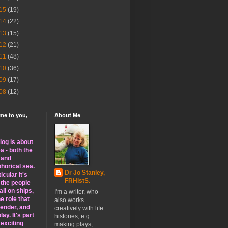
15
(19)
14
(22)
13
(15)
12
(21)
11
(48)
10
(36)
09
(17)
08
(12)
me to you,
About Me
log is about
a - both the
l and
horical sea.
Dr Jo Stanley,
ticular it's
FRHistS.
 the people
il on ships,
I'm a writer, who
e role that
also works
gender, and
creatively with life
lay. It's part
histories, e.g.
 exciting
making plays,