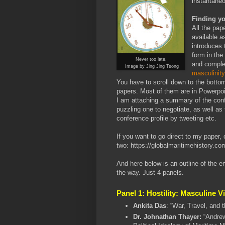
instantane
Finding y
All the pap
available a
introduces 
form in the
Never too late.
and compl
Image by Jing Jing Tsong
masculinit
You have to scroll down to the bottom o
papers. Most of them are in Powerpoi
I am attaching a summary of the conf
puzzling one to negotiate, as well as 
conference profile by tweeting etc.
If you want to go direct to my paper, 
two:
https://globalmaritimehistory.co
And here below is an outline of the e
the way. Just 4 panels.
Panel 1: Hostility: Masculine 
Ankita Das
: “War, Travel, and 
Dr. Johnathan Thayer:
“Andrew