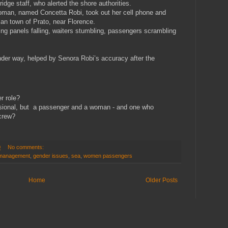
ridge staff, who alerted the shore authorities.
woman, named Concetta Robi, took out her cell phone and
lian town of Prato, near Florence.
ing panels falling, waiters stumbling, passengers scrambling
nder way, helped by Senora Robi’s accuracy after the
er role?
sional, but a passenger and a woman - and one who
 crew?
0
No comments:
 management
,
gender issues
,
sea
,
women passengers
Home
Older Posts