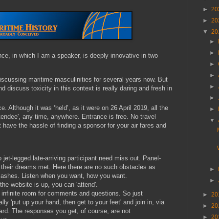
►
20
►
20
▼
20
►
►
ce, in which I am a speaker, is deeply innovative in two
►
►
scussing maritime masculinities for several years now. But
►
d discuss toxicity in this context is really daring and fresh in
►
e. Although it was ‘held’, as it were on 26 April 2019, all the
►
ttendee', any time, anywhere. Entrance is free. No travel
▼
 have the hassle of finding a sponsor for your air fares and
o jet-legged late-arriving participant need miss out. Panel-
 their dreams met. Here there are no such obstacles as
►
clashes. Listen when you want, how you want.
►
the website is up, you can 'attend'.
 infinite room for comments and questions. So just
►
20
lly 'put up your hand, then get to your feet' and join in, via
►
20
rd. The responses you get, of course, are not
►
20