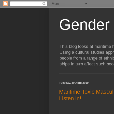
Gender 
This blog looks at maritime h
Using a cultural studies ap
people from a range of ethni
ships in turn affect such peop
Tuesday, 30 April 2019
Maritime Toxic Masculi
Listen in!