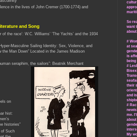
asculinity”
cultur
olence in the lives of John Cremer (1700-1774) and
appro
marit
So rea
Literature and Song
want 
about
or of the race’: W.C. Williams’ ‘The Yachts’ and the 1934
# Wo
Hyper-Masculine Sailing Identity: Sex, Violence, and
at sea
gende
w the Man Down” Located in the James Madison
is aff
being
human seraphim, the sailors”: Beatnik Merchant
# Les
Bisex
Trans
seafa
their 
orient
and is
shipbo
els on
# Race
newis
r hist:
me. I'
men’s
about
me histories”
gende
inters
 of Such
My wor
at the