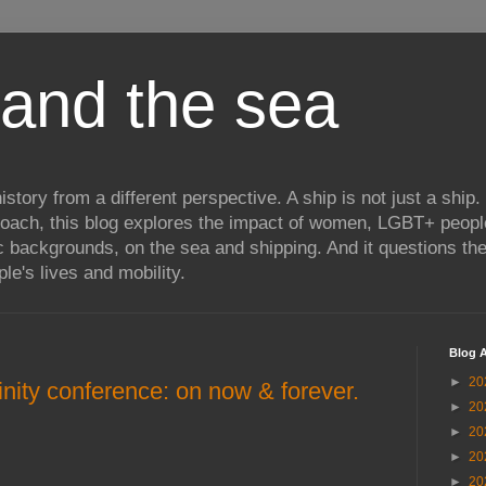
and the sea
istory from a different perspective. A ship is not just a ship.
proach, this blog explores the impact of women, LGBT+ peopl
c backgrounds, on the sea and shipping. And it questions th
le's lives and mobility.
Blog A
►
20
nity conference: on now & forever.
►
20
►
20
►
20
►
20