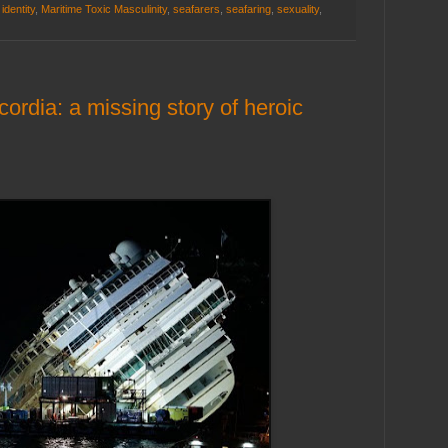
,
identity
,
Maritime Toxic Masculinity
,
seafarers
,
seafaring
,
sexuality
,
dia: a missing story of heroic