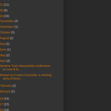
21
(21)
20
(6)
19
(19)
December
(2)
November
(1)
October
(3)
August
(2)
July
(2)
June
(1)
May
(2)
April
(2)
Maritime Toxic Masculinity conference:
on now & fo...
Woman on Costa Concordia: a missing
story of heroi...
February
(2)
January
(2)
18
(14)
17
(22)
16
(24)