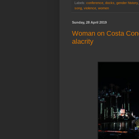
Labels:
conference
,
docks
,
gender history
song
,
violence
,
women
Sunday, 28 April 2019
Woman on Costa Concor
alacrity