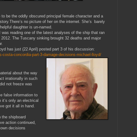
to be the oddly obscured principal female character and a
story.There’s no picture of her on the internet. She’s barely
r helpful daughter is un-named.
was reading one of the latest analyses of the ship that ran
ary 2012. The Tuscany sinking brought 32 deaths and major
r.
yd has just (22 April) posted part 3 of his discussion:
s-costa-concordia-part-3-damage-decisions-michael-lloyd/
aterial about the way
t irrationally in such
did not freeze was
ve false information to
it’s only an electrical
e got it all in hand.
n the shipboard
ive action continued,
 own decisions