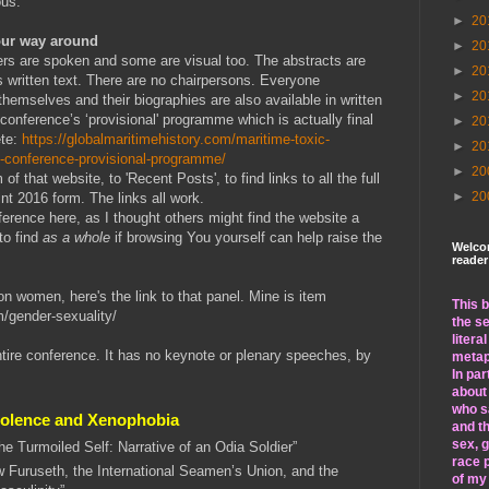
ous.
►
20
our way around
►
20
ers are spoken and some are visual too. The abstracts are
►
20
s written text. There are no chairpersons. Everyone
►
20
themselves and their biographies are also available in written
 conference’s ‘provisional' programme which is actually final
►
20
ete:
https://globalmaritimehistory.com/maritime-toxic-
►
20
y-conference-provisional-programme/
►
20
f that website, to 'Recent Posts', to find links to all the full
►
20
nt 2016 form. The links all work.
erence here, as I thought others might find the website a
to find
as a whole
if browsing You yourself can help raise the
Welco
reader
on women, here's the link to that panel. Mine is item
This b
m/gender-sexuality/
the se
litera
ntire conference. It has no keynote or plenary speeches, by
metap
In par
about
who sa
Violence and Xenophobia
and th
sex, 
the Turmoiled Self: Narrative of an Odia Soldier”
race p
 Furuseth, the International Seamen’s Union, and the
of my