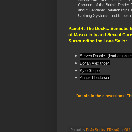
Contents of the British Tender 
about Gendered Relationships 
Clothing Systems, and Imperia
Panel 4: The Docks: Semiotic 
of Masculinity and Sexual Con
Surrounding the Lone Sailor
Steven Dashiell (lead organize
Dorian Alexander
Kyle Shupe
Angus Henderson
Do join in the discussions! Th
Posted by
Dr Jo Stanley, FRHistS.
at
06:11